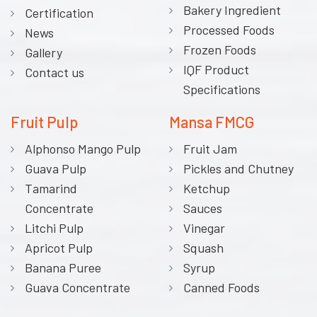
Bakery Ingredient
Certification
Processed Foods
News
Frozen Foods
Gallery
IQF Product
Contact us
Specifications
Fruit Pulp
Mansa FMCG
Alphonso Mango Pulp
Fruit Jam
Guava Pulp
Pickles and Chutney
Tamarind
Ketchup
Concentrate
Sauces
Litchi Pulp
Vinegar
Apricot Pulp
Squash
Banana Puree
Syrup
Guava Concentrate
Canned Foods