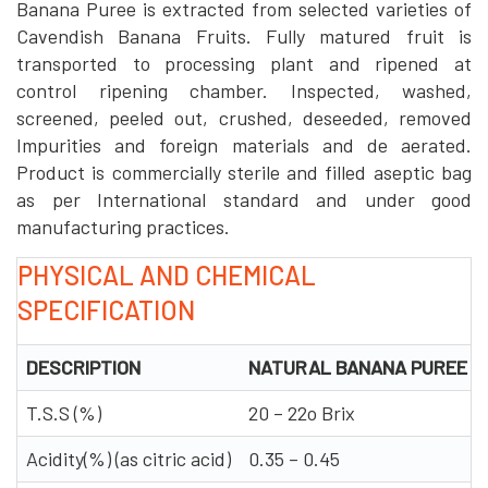
Banana Puree is extracted from selected varieties of
Cavendish Banana Fruits. Fully matured fruit is
transported to processing plant and ripened at
control ripening chamber. Inspected, washed,
screened, peeled out, crushed, deseeded, removed
Impurities and foreign materials and de aerated.
Product is commercially sterile and filled aseptic bag
as per International standard and under good
manufacturing practices.
PHYSICAL AND CHEMICAL
SPECIFICATION
DESCRIPTION
NATURAL BANANA PUREE
T.S.S (%)
20 – 22o Brix
Acidity(%) (as citric acid)
0.35 – 0.45