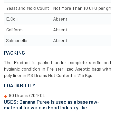
Yeast and Mold Count
Not More Than 10 CFU per gm
E.Coli
Absent
Coliform
Absent
Salmonella
Absent
PACKING
The Product is packed under complete sterile and
hygienic condition in Pre sterilized Aseptic bags with
poly liner in MS Drums Net Content is 215 Kgs
LOADABILITY
80 Drums /20 ‘FCL
USES: Banana Puree is used as a base raw-
material for various Food Industry like