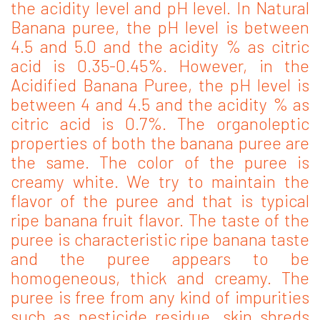
the acidity level and pH level. In Natural
Banana puree, the pH level is between
4.5 and 5.0 and the acidity % as citric
acid is 0.35-0.45%. However, in the
Acidified Banana Puree, the pH level is
between 4 and 4.5 and the acidity % as
citric acid is 0.7%. The organoleptic
properties of both the banana puree are
the same. The color of the puree is
creamy white. We try to maintain the
flavor of the puree and that is typical
ripe banana fruit flavor. The taste of the
puree is characteristic ripe banana taste
and the puree appears to be
homogeneous, thick and creamy. The
puree is free from any kind of impurities
such as pesticide residue, skin shreds