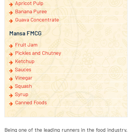
Apricot Pulp
Banana Puree
Guava Concentrate
Mansa FMCG
Fruit Jam
Pickles and Chutney
Ketchup
Sauces
Vinegar
Squash
Syrup
Canned Foods
Being one of the leading runners in the food industry,