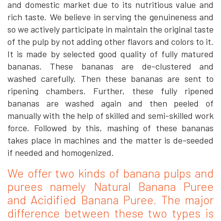
and domestic market due to its nutritious value and
rich taste. We believe in serving the genuineness and
so we actively participate in maintain the original taste
of the pulp by not adding other flavors and colors to it.
It is made by selected good quality of fully matured
bananas. These bananas are de-clustered and
washed carefully. Then these bananas are sent to
ripening chambers. Further, these fully ripened
bananas are washed again and then peeled of
manually with the help of skilled and semi-skilled work
force. Followed by this, mashing of these bananas
takes place in machines and the matter is de-seeded
if needed and homogenized.
We offer two kinds of banana pulps and
purees namely Natural Banana Puree
and Acidified Banana Puree. The major
difference between these two types is