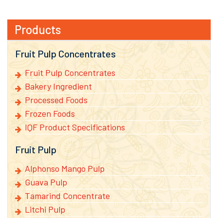
Products
Fruit Pulp Concentrates
Fruit Pulp Concentrates
Bakery Ingredient
Processed Foods
Frozen Foods
IQF Product Specifications
Fruit Pulp
Alphonso Mango Pulp
Guava Pulp
Tamarind Concentrate
Litchi Pulp