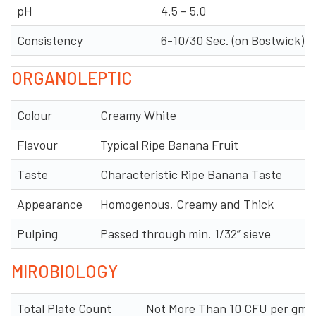
pH
4.5 – 5.0
Consistency
6-10/30 Sec. (on Bostwick)
ORGANOLEPTIC
Colour
Creamy White
Flavour
Typical Ripe Banana Fruit
Taste
Characteristic Ripe Banana Taste
Appearance
Homogenous, Creamy and Thick
Pulping
Passed through min. 1/32” sieve
MIROBIOLOGY
Total Plate Count
Not More Than 10 CFU per gm