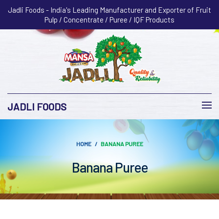
Jadli Foods - India's Leading Manufacturer and Exporter of Fruit
Pulp / Concentrate / Puree / IQF Products
JADLI FOODS
HOME
BANANA PUREE
Banana Puree