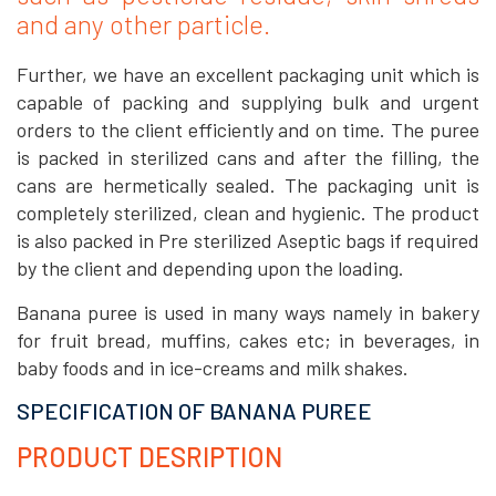
and any other particle.
Further, we have an excellent packaging unit which is
capable of packing and supplying bulk and urgent
orders to the client efficiently and on time. The puree
is packed in sterilized cans and after the filling, the
cans are hermetically sealed. The packaging unit is
completely sterilized, clean and hygienic. The product
is also packed in Pre sterilized Aseptic bags if required
by the client and depending upon the loading.
Banana puree is used in many ways namely in bakery
for fruit bread, muffins, cakes etc; in beverages, in
baby foods and in ice-creams and milk shakes.
SPECIFICATION OF BANANA PUREE
PRODUCT DESRIPTION