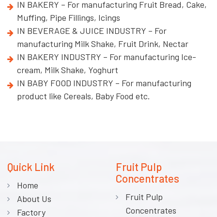
IN BAKERY – For manufacturing Fruit Bread, Cake,
Muffing, Pipe Fillings, Icings
IN BEVERAGE & JUICE INDUSTRY – For
manufacturing Milk Shake, Fruit Drink, Nectar
IN BAKERY INDUSTRY – For manufacturing Ice-
cream, Milk Shake, Yoghurt
IN BABY FOOD INDUSTRY – For manufacturing
product like Cereals, Baby Food etc.
Quick Link
Fruit Pulp
Concentrates
Home
Fruit Pulp
About Us
Concentrates
Factory