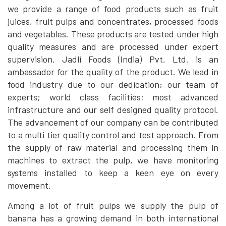
we provide a range of food products such as fruit
juices, fruit pulps and concentrates, processed foods
and vegetables. These products are tested under high
quality measures and are processed under expert
supervision. Jadli Foods (India) Pvt. Ltd. is an
ambassador for the quality of the product. We lead in
food industry due to our dedication; our team of
experts; world class facilities; most advanced
infrastructure and our self designed quality protocol.
The advancement of our company can be contributed
to a multi tier quality control and test approach. From
the supply of raw material and processing them in
machines to extract the pulp, we have monitoring
systems installed to keep a keen eye on every
movement.
Among a lot of fruit pulps we supply the pulp of
banana has a growing demand in both international